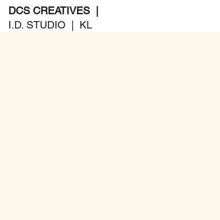
DCS CREATIVES |
I.D. STUDIO | KL