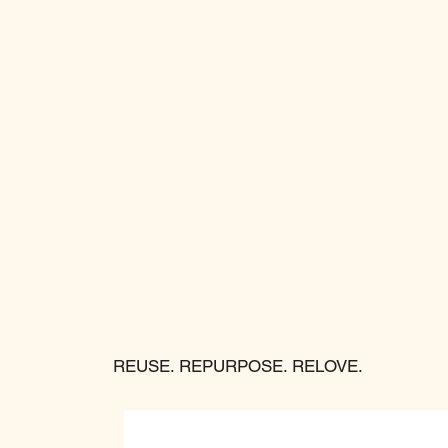
REUSE. REPURPOSE. RELOVE.